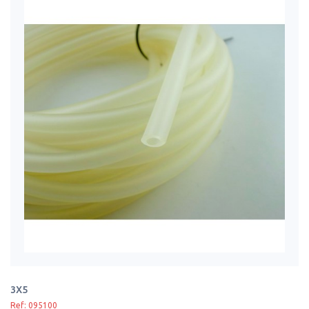
3X5
Ref: 095100