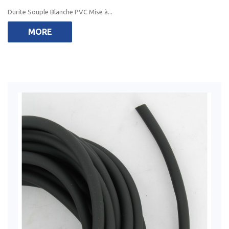
Durite Souple Blanche PVC Mise à...
MORE