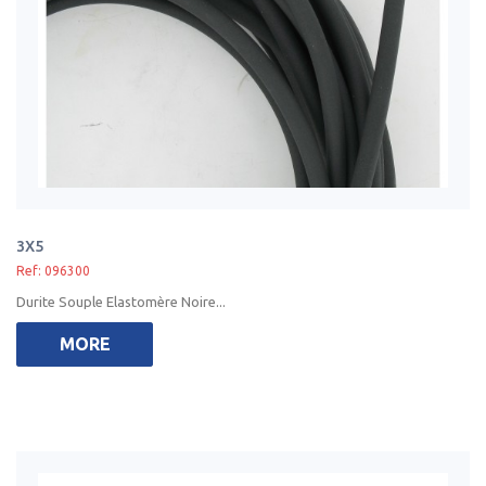
3X5
Ref: 096300
Durite Souple Elastomère Noire...
MORE