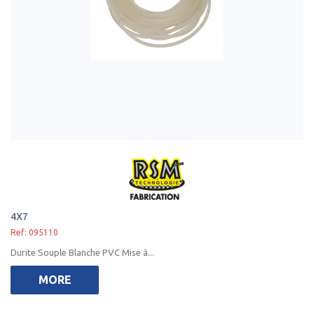
4X7
Ref: 095110
Durite Souple Blanche PVC Mise à...
MORE