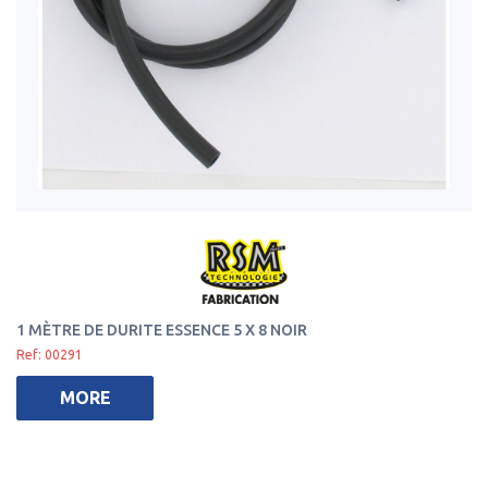
1 MÈTRE DE DURITE ESSENCE 5 X 8 NOIR
Ref: 00291
MORE