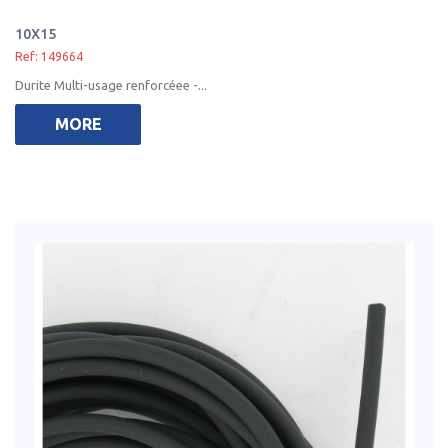
10X15
Ref: 149664
Durite Multi-usage renforcéee -...
MORE