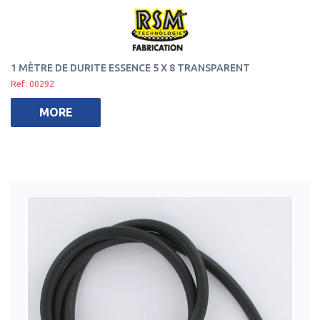
1 MÈTRE DE DURITE ESSENCE 5 X 8 TRANSPARENT
Ref: 00292
MORE