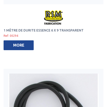
1 MÈTRE DE DURITE ESSENCE 6 X 9 TRANSPARENT
Ref: 00294
MORE