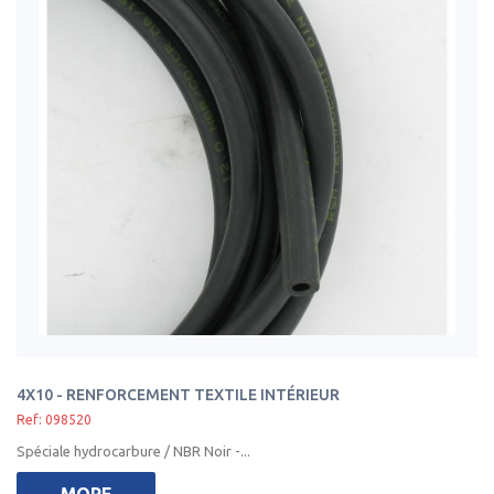
4X10 - RENFORCEMENT TEXTILE INTÉRIEUR
Ref: 098520
Spéciale hydrocarbure / NBR Noir -...