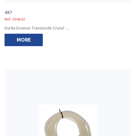
4X7
Ref: 094042
Durite Essence Translucide Cristal -...
MORE