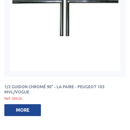
1/2 GUIDON CHROMÉ 90° - LA PAIRE - PEUGEOT 103
MVL/VOGUE
Ref: 00626
MORE