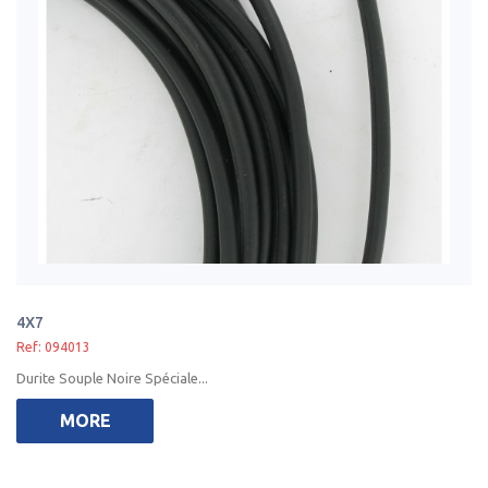
4X7
Ref: 094013
Durite Souple Noire Spéciale...
MORE