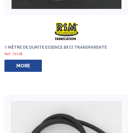
1 MÈTRE DE DURITE ESSENCE 8X12 TRANSPARENTE
Ref: 10148
MORE