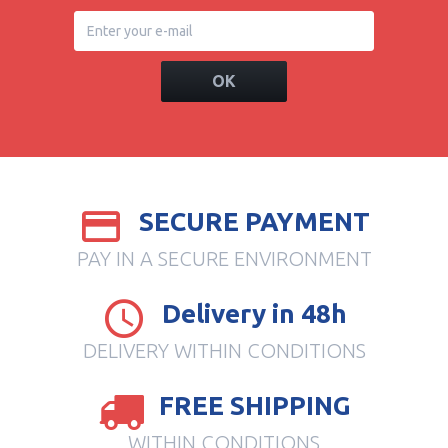
OK
SECURE PAYMENT
PAY IN A SECURE ENVIRONMENT
Delivery in 48h
DELIVERY WITHIN CONDITIONS
FREE SHIPPING
WITHIN CONDITIONS