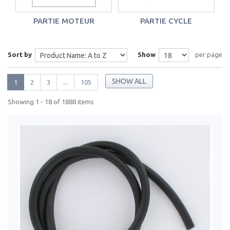
PARTIE MOTEUR
PARTIE CYCLE
Sort by
Show
per page
SHOW ALL
1
2
3
...
105
Showing 1 - 18 of 1888 items