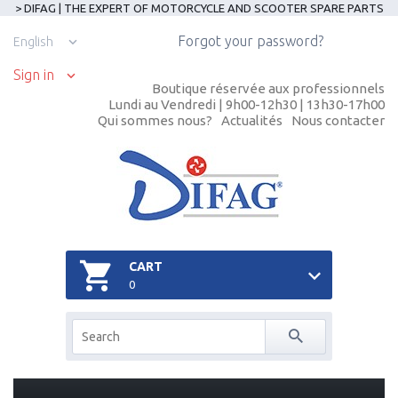
> DIFAG | THE EXPERT OF MOTORCYCLE AND SCOOTER SPARE PARTS
Forgot your password?
English
Sign in
Boutique réservée aux professionnels
Lundi au Vendredi | 9h00-12h30 | 13h30-17h00
Qui sommes nous?
Actualités
Nous contacter
CART
0