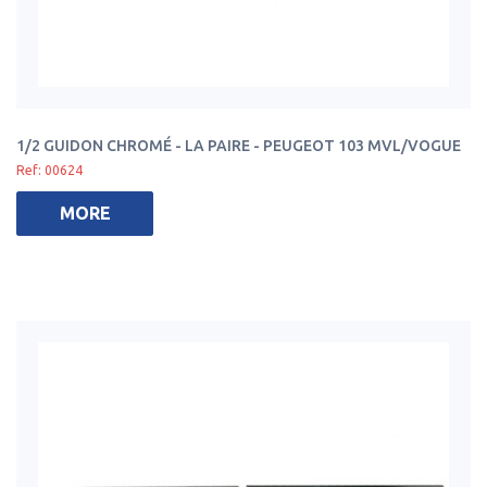
1/2 GUIDON CHROMÉ - LA PAIRE - PEUGEOT 103 MVL/VOGUE
Ref: 00624
MORE