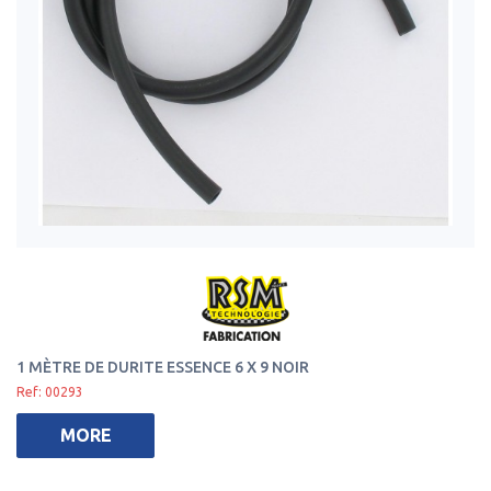
1 MÈTRE DE DURITE ESSENCE 6 X 9 NOIR
Ref: 00293
MORE