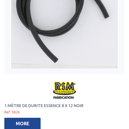
1 MÈTRE DE DURITE ESSENCE 8 X 12 NOIR
Ref: 9826
MORE