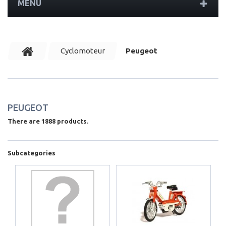
MENU
Cyclomoteur
Peugeot
PEUGEOT
There are 1888 products.
Subcategories