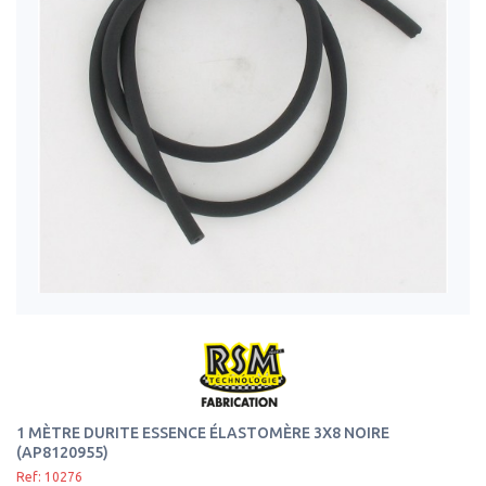
1 MÈTRE DURITE ESSENCE ÉLASTOMÈRE 3X8 NOIRE
(AP8120955)
Ref: 10276