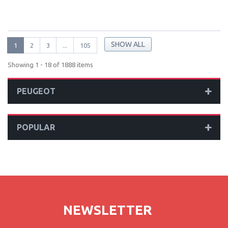
SHOW ALL
1
2
3
...
105
Showing 1 - 18 of 1888 items
PEUGEOT
POPULAR
NEWSLETTER