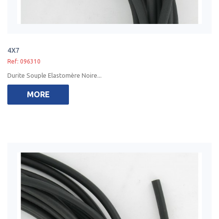
4X7
Ref: 096310
Durite Souple Elastomère Noire...
MORE