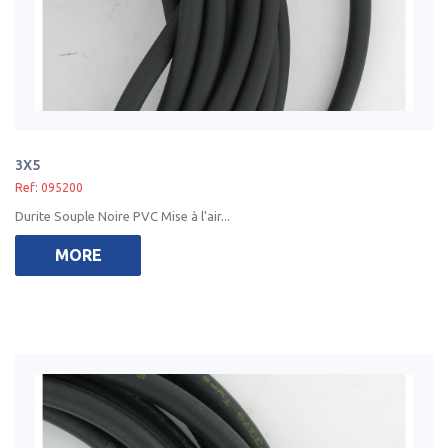
3X5
Ref: 095200
Durite Souple Noire PVC Mise à l'air...
MORE