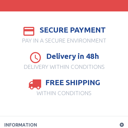
SECURE PAYMENT
PAY IN A SECURE ENVIRONMENT
Delivery in 48h
DELIVERY WITHIN CONDITIONS
FREE SHIPPING
WITHIN CONDITIONS
INFORMATION