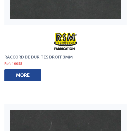
RACCORD DE DURITES DROIT 3MM
Ref: 10058
MORE