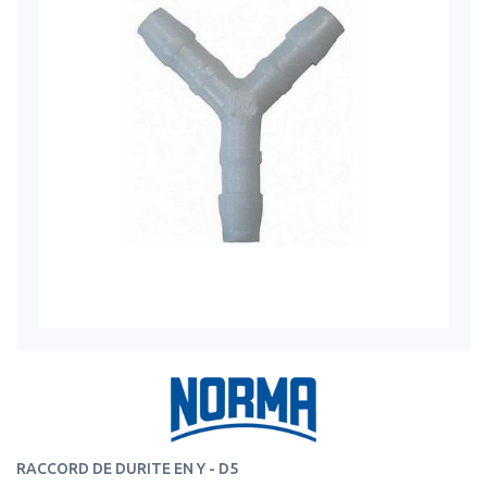
RACCORD DE DURITE EN Y - D5