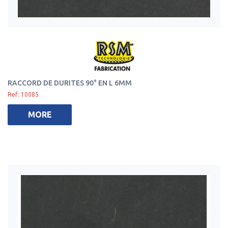
RACCORD DE DURITES 90° EN L 6MM
Ref: 10085
MORE