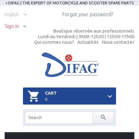
> DIFAG | THE EXPERT OF MOTORCYCLE AND SCOOTER SPARE PARTS
Forgot your password?
English
Sign in
Boutique réservée aux professionnels
Lundi au Vendredi | 9h00-12h30 | 13h30-17h00
Qui sommes nous?
Actualités
Nous contacter
CART
0