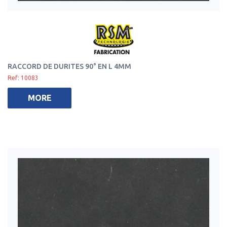
RACCORD DE DURITES 90° EN L 4MM
Ref: 10083
MORE