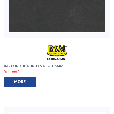
RACCORD DE DURITES DROIT 5MM
Ref: 10060
MORE