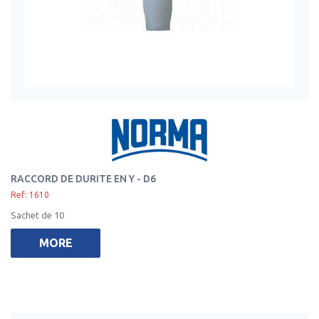
RACCORD DE DURITE EN Y - D6
Ref: 1610
Sachet de 10
MORE