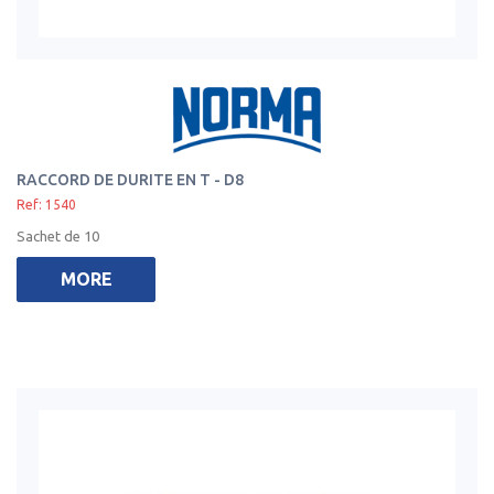
RACCORD DE DURITE EN T - D8
Ref: 1540
Sachet de 10
MORE