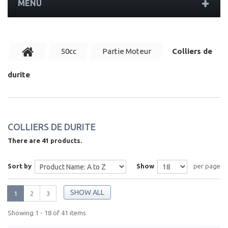
MENU
50cc
Partie Moteur
Colliers de
durite
COLLIERS DE DURITE
There are 41 products.
Sort by
Show
per page
SHOW ALL
1
2
3
Showing 1 - 18 of 41 items