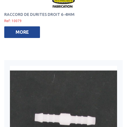
RACCORD DE DURITES DROIT 6-4MM
Ref: 10079
MORE