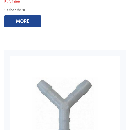
Ref: 1600
Sachet de 10
MORE