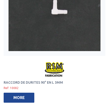
RACCORD DE DURITES 90° EN L 3MM
Ref: 10082
MORE