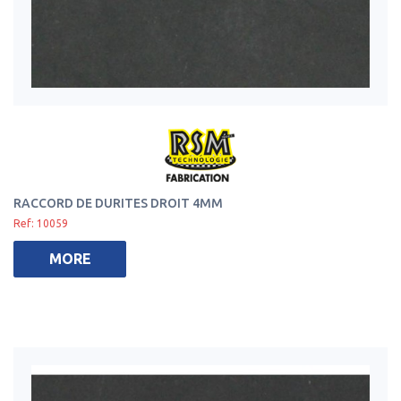
RACCORD DE DURITES DROIT 4MM
Ref: 10059
MORE