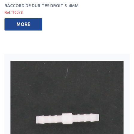
RACCORD DE DURITES DROIT 5-4MM
Ref: 10078
MORE