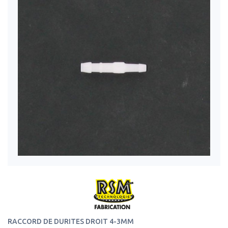
RACCORD DE DURITES DROIT 4-3MM