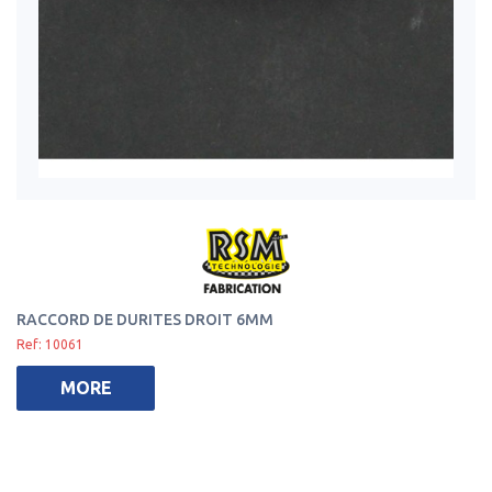
RACCORD DE DURITES DROIT 6MM
Ref: 10061
MORE