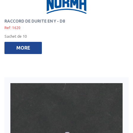
RACCORD DE DURITE EN Y - D8
Ref: 1620
Sachet de 10
MORE