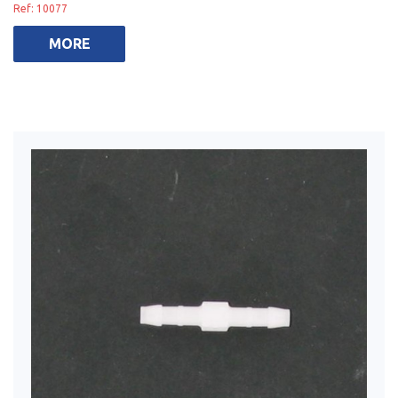
Ref: 10077
MORE