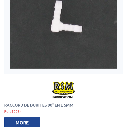
RACCORD DE DURITES 90° EN L 5MM
Ref: 10084
MORE