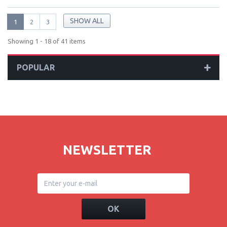
SHOW ALL
1
2
3
Showing 1 - 18 of 41 items
POPULAR
NEWSLETTER
OK