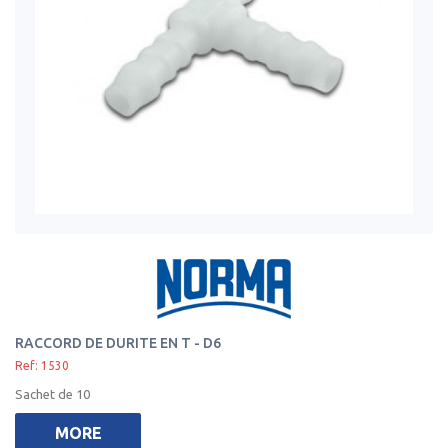
RACCORD DE DURITE EN T - D6
Ref: 1530
Sachet de 10
MORE