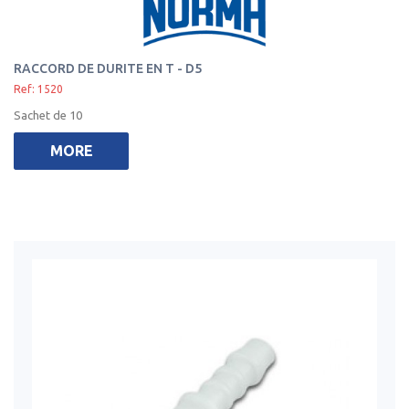
RACCORD DE DURITE EN T - D5
Ref: 1520
Sachet de 10
MORE