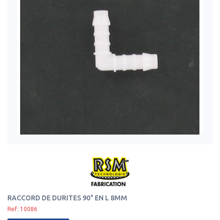
RACCORD DE DURITES 90° EN L 8MM
Ref: 10086