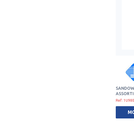
SANDOW 
ASSORTI
Ref: 1U98
M