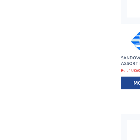
SANDOW 
ASSORTI
Ref: 1U86
M