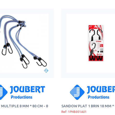
MULTIPLE 8 MM * 80 CM - 8
SANDOW PLAT 1 BRIN 18 MM *
Ref: 1PHB001A01