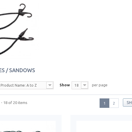
ES / SANDOWS
Show
per page
Product Name: A to Z
18
SH
- 18 of 20 items
1
2