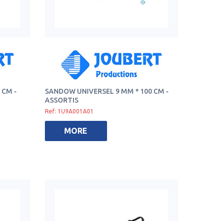
 CM -
SANDOW UNIVERSEL 9 MM * 100 CM -
ASSORTIS
Ref: 1U9A001A01
MORE