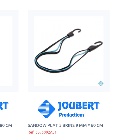
 80 CM
SANDOW PLAT 3 BRINS 9 MM * 60 CM
Ref: 5S96002A01