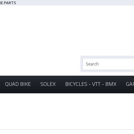
RE PARTS
QUAD BIKE
SOLEX
BICYCLES - VTT - BMX
GA