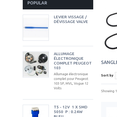
POPULAR
LEVIER VISSAGE /
DÉVISSAGE VALVE
ALLUMAGE
ÉLECTRONIQUE
SANGL
COMPLET PEUGEOT
103
Allumage électronique
Sort by
complet pour Peugeot
103 SP, MVL, Vogue 12
Volts
Showing 1 
T5 - 12V  1 X SMD
5050  P : 0.24W 
BLEU