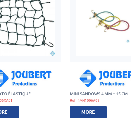
OTO ÉLASTIQUE
MINI SANDOWS 4 MM * 15 CM
006XA01
Ref: 4M41006A02
ORE
MORE