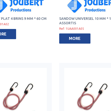
PLAT 4 BRINS 9 MM * 60 CM
SANDOW UNIVERSEL 10 MM * 1
ASSORTIS
001A02
Ref: 1UAA001A05
ORE
MORE