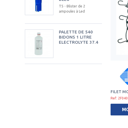
T5 - Blister de 2
ampoules à Led
PALETTE DE 540
BIDONS 1 LITRE
ELECTROLYTE 37.4
FILET M
Ref: 2F04
M