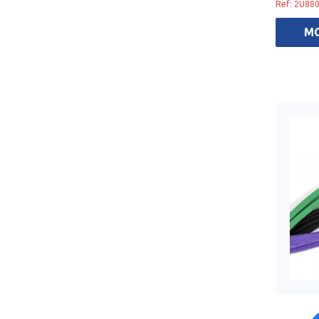
Ref: 2U88
M