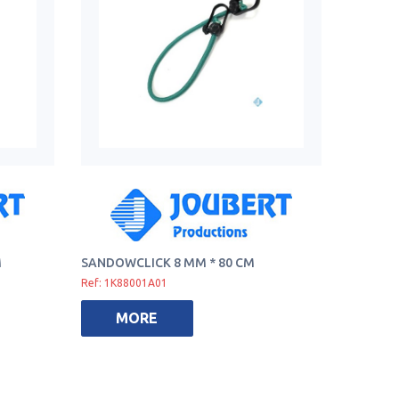
M
SANDOWCLICK 8 MM * 80 CM
Ref: 1K88001A01
MORE