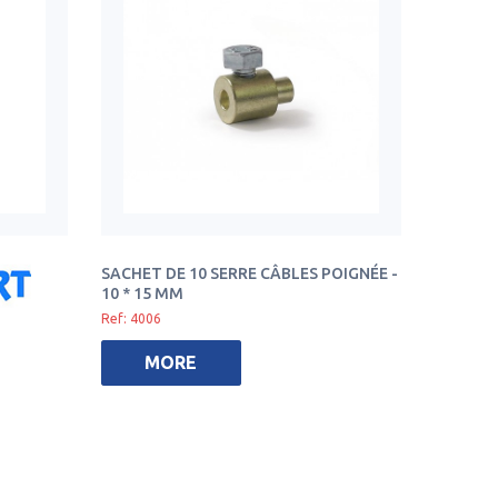
SACHET DE 10 SERRE CÂBLES POIGNÉE -
10 * 15 MM
Ref: 4006
MORE