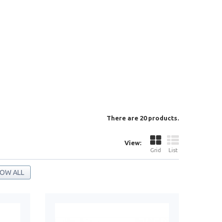
There are 20 products.
View:
Grid
List
OW ALL