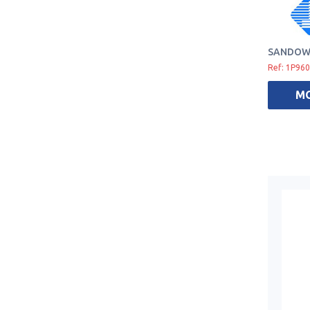
SANDOW 
Ref: 1P96
M