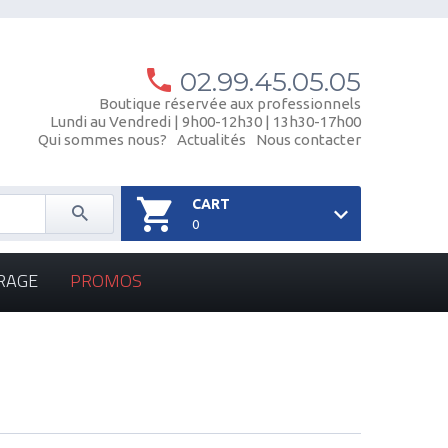
02.99.45.05.05
Boutique réservée aux professionnels
Lundi au Vendredi | 9h00-12h30 | 13h30-17h00
Qui sommes nous?
Actualités
Nous contacter
CART
0
RAGE
PROMOS