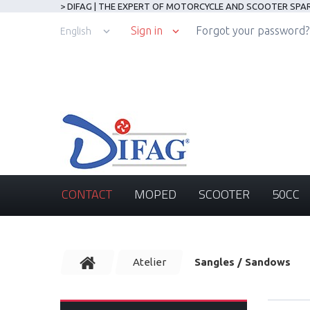
> DIFAG | THE EXPERT OF MOTORCYCLE AND SCOOTER SPA
Sign in
Forgot your password?
English
CONTACT
MOPED
SCOOTER
50CC
Atelier
Sangles / Sandows