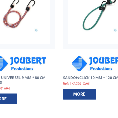
UNIVERSEL 9 MM * 80 CM -
SANDOWCLICK 10 MM * 120 C
S
Ref: 1KAC001XA01
001A04
MORE
ORE