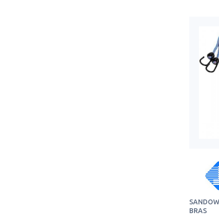
SANDOW 
BRAS