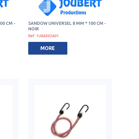
00 CM -
SANDOW UNIVERSEL 8 MM * 100 CM -
NOIR
Ref: 1U8A003A01
MORE