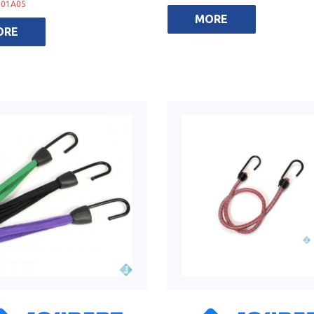
001A05
MORE
ORE