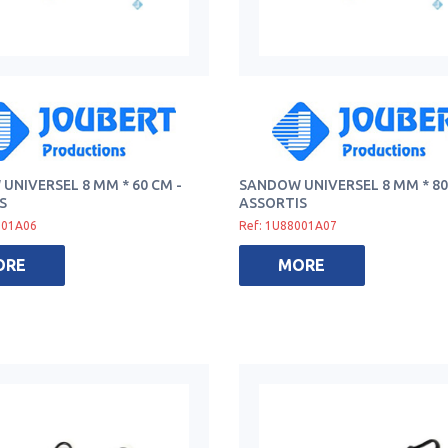
UNIVERSEL 8 MM * 60 CM -
SANDOW UNIVERSEL 8 MM * 80
S
ASSORTIS
001A06
Ref: 1U88001A07
ORE
MORE