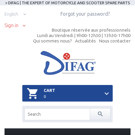
> DIFAG | THE EXPERT OF MOTORCYCLE AND SCOOTER SPARE PARTS
Forgot your password?
English
Sign in
Boutique réservée aux professionnels
Lundi au Vendredi | 9h00-12h30 | 13h30-17h00
Qui sommes nous?
Actualités
Nous contacter
CART
0