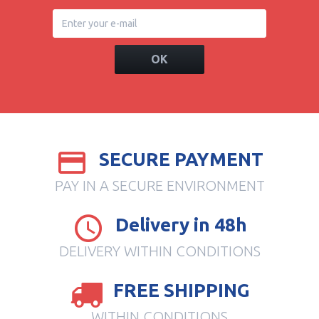
OK
SECURE PAYMENT
PAY IN A SECURE ENVIRONMENT
Delivery in 48h
DELIVERY WITHIN CONDITIONS
FREE SHIPPING
WITHIN CONDITIONS