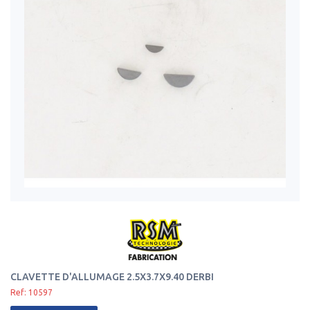
CLAVETTE D'ALLUMAGE 2.5X3.7X9.40 DERBI
Ref: 10597