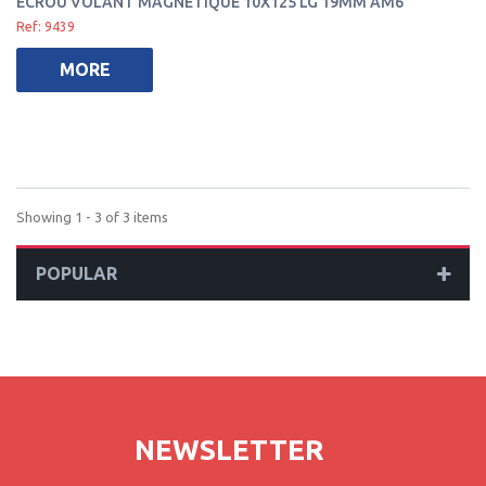
ECROU VOLANT MAGNÉTIQUE 10X125 LG 19MM AM6
Ref: 9439
MORE
Showing 1 - 3 of 3 items
POPULAR
NEWSLETTER