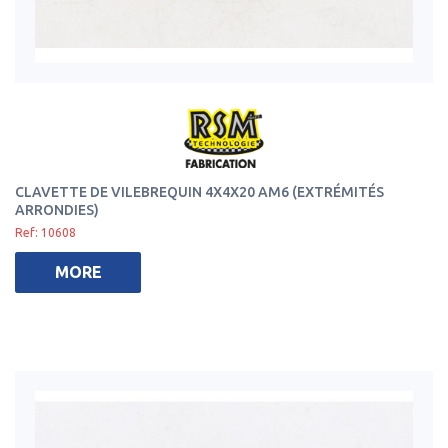
CLAVETTE DE VILEBREQUIN 4X4X20 AM6 (EXTRÉMITÉS
ARRONDIES)
Ref: 10608
MORE