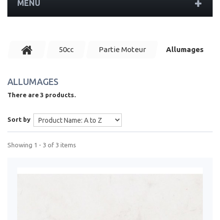
MENU
50cc
Partie Moteur
Allumages
ALLUMAGES
There are 3 products.
Sort by
Showing 1 - 3 of 3 items