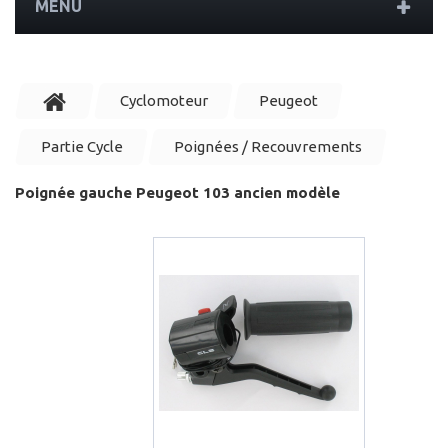
MENU
Cyclomoteur
Peugeot
Partie Cycle
Poignées / Recouvrements
Poignée gauche Peugeot 103 ancien modèle