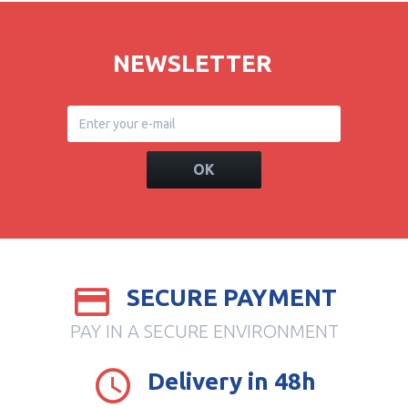
NEWSLETTER
OK
SECURE PAYMENT
PAY IN A SECURE ENVIRONMENT
Delivery in 48h