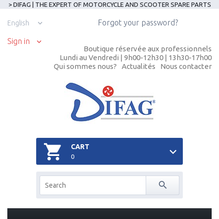
> DIFAG | THE EXPERT OF MOTORCYCLE AND SCOOTER SPARE PARTS
Forgot your password?
English
Sign in
Boutique réservée aux professionnels
Lundi au Vendredi | 9h00-12h30 | 13h30-17h00
Qui sommes nous?
Actualités
Nous contacter
CART
0