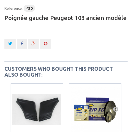
Reference:
430
Poignée gauche Peugeot 103 ancien modèle
CUSTOMERS WHO BOUGHT THIS PRODUCT
ALSO BOUGHT: