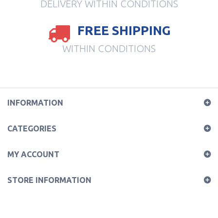
DELIVERY WITHIN CONDITIONS
FREE SHIPPING
WITHIN CONDITIONS
INFORMATION
CATEGORIES
MY ACCOUNT
STORE INFORMATION