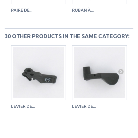
PAIRE DE...
RUBAN À...
FL
30 OTHER PRODUCTS IN THE SAME CATEGORY:
LEVIER DE...
LEVIER DE...
LE