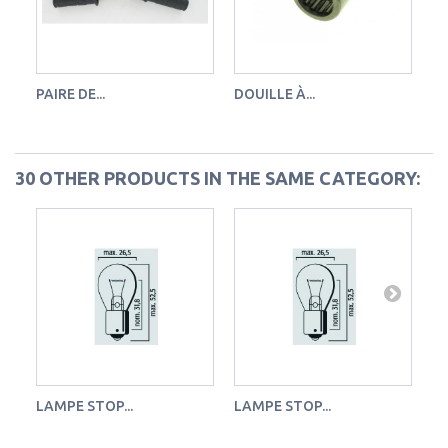
PAIRE DE...
DOUILLE À...
RO
30 OTHER PRODUCTS IN THE SAME CATEGORY:
LAMPE STOP...
LAMPE STOP...
LA