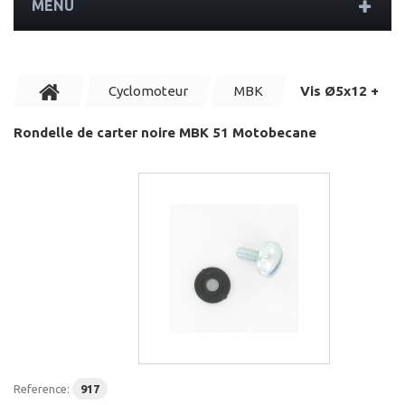
MENU
Cyclomoteur
MBK
Vis Ø5x12 +
Rondelle de carter noire MBK 51 Motobecane
Reference:
917