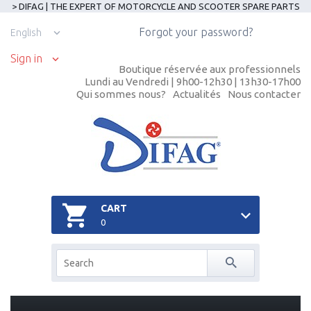
> DIFAG | THE EXPERT OF MOTORCYCLE AND SCOOTER SPARE PARTS
Forgot your password?
English
Sign in
Boutique réservée aux professionnels
Lundi au Vendredi | 9h00-12h30 | 13h30-17h00
Qui sommes nous?
Actualités
Nous contacter
CART
0