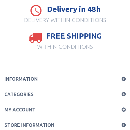
Delivery in 48h
DELIVERY WITHIN CONDITIONS
FREE SHIPPING
WITHIN CONDITIONS
INFORMATION
CATEGORIES
MY ACCOUNT
STORE INFORMATION