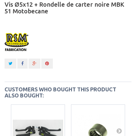
Vis Ø5x12 + Rondelle de carter noire MBK
51 Motobecane
CUSTOMERS WHO BOUGHT THIS PRODUCT
ALSO BOUGHT: