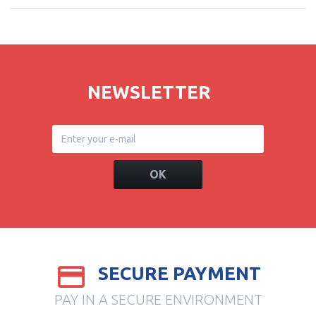
NEWSLETTER
OK
SECURE PAYMENT
PAY IN A SECURE ENVIRONMENT