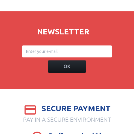
NEWSLETTER
OK
SECURE PAYMENT
PAY IN A SECURE ENVIRONMENT