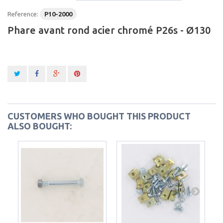
Reference:
P10-2000
Phare avant rond acier chromé P26s - Ø130
CUSTOMERS WHO BOUGHT THIS PRODUCT
ALSO BOUGHT: