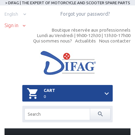
> DIFAG | THE EXPERT OF MOTORCYCLE AND SCOOTER SPARE PARTS
Forgot your password?
English
Sign in
Boutique réservée aux professionnels
Lundi au Vendredi | 9h00-12h30 | 13h30-17h00
Qui sommes nous?
Actualités
Nous contacter
CART
0