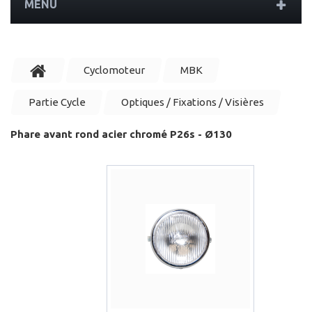
MENU
Cyclomoteur
MBK
Partie Cycle
Optiques / Fixations / Visières
Phare avant rond acier chromé P26s - Ø130