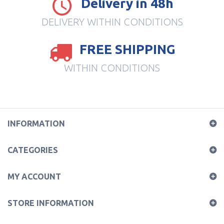
Delivery in 48h
DELIVERY WITHIN CONDITIONS
FREE SHIPPING
WITHIN CONDITIONS
INFORMATION
CATEGORIES
MY ACCOUNT
STORE INFORMATION