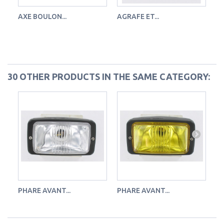
AXE BOULON...
AGRAFE ET...
FE
30 OTHER PRODUCTS IN THE SAME CATEGORY:
PHARE AVANT...
PHARE AVANT...
PH