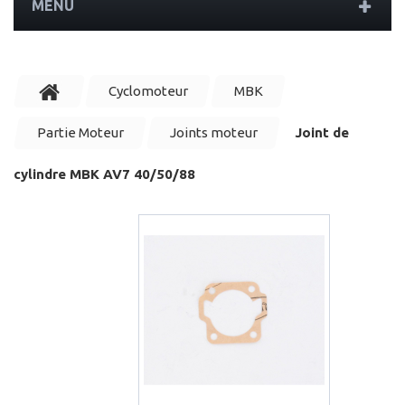
MENU
Cyclomoteur
MBK
Partie Moteur
Joints moteur
Joint de
cylindre MBK AV7 40/50/88