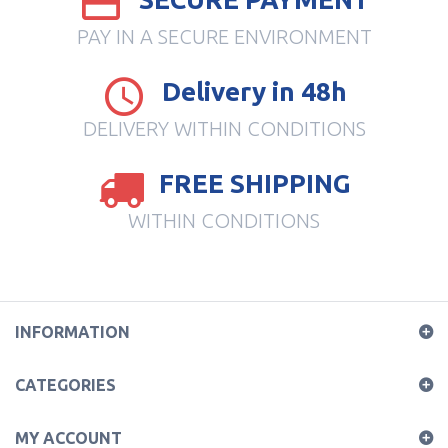
PAY IN A SECURE ENVIRONMENT
Delivery in 48h
DELIVERY WITHIN CONDITIONS
FREE SHIPPING
WITHIN CONDITIONS
INFORMATION
CATEGORIES
MY ACCOUNT