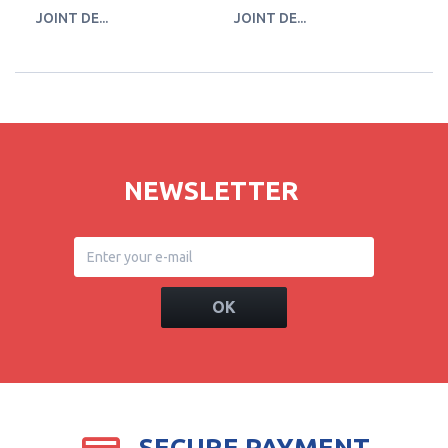
JOINT DE...
JOINT DE...
JO
NEWSLETTER
OK
SECURE PAYMENT