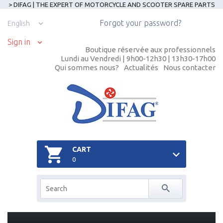
> DIFAG | THE EXPERT OF MOTORCYCLE AND SCOOTER SPARE PARTS
Forgot your password?
English
Sign in
Boutique réservée aux professionnels
Lundi au Vendredi | 9h00-12h30 | 13h30-17h00
Qui sommes nous?
Actualités
Nous contacter
CART
0