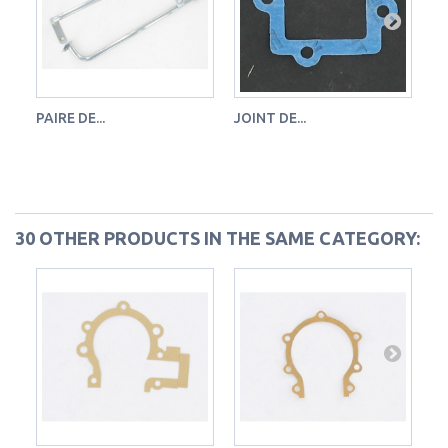
PAIRE DE...
JOINT DE...
JO
30 OTHER PRODUCTS IN THE SAME CATEGORY: