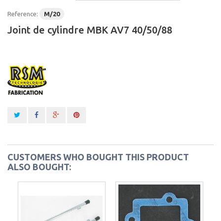
Reference:
M/20
Joint de cylindre MBK AV7 40/50/88
CUSTOMERS WHO BOUGHT THIS PRODUCT
ALSO BOUGHT: