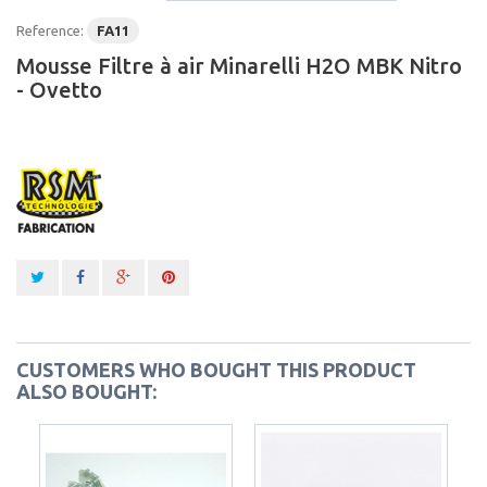
Reference:
FA11
Mousse Filtre à air Minarelli H2O MBK Nitro
- Ovetto
CUSTOMERS WHO BOUGHT THIS PRODUCT
ALSO BOUGHT: