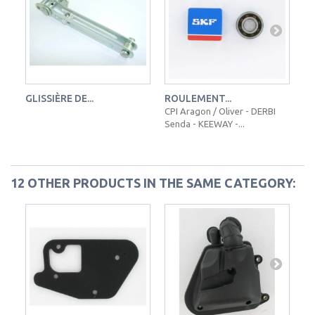
GLISSIÈRE DE...
ROULEMENT...
PL
CPI Aragon / Oliver - DERBI
Senda - KEEWAY -...
12 OTHER PRODUCTS IN THE SAME CATEGORY: