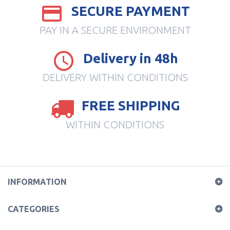
SECURE PAYMENT
PAY IN A SECURE ENVIRONMENT
Delivery in 48h
DELIVERY WITHIN CONDITIONS
FREE SHIPPING
WITHIN CONDITIONS
INFORMATION
CATEGORIES