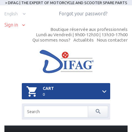
> DIFAG | THE EXPERT OF MOTORCYCLE AND SCOOTER SPARE PARTS
Forgot your password?
English
Sign in
Boutique réservée aux professionnels
Lundi au Vendredi | 9h00-12h30 | 13h30-17h00
Qui sommes nous?
Actualités
Nous contacter
CART
0