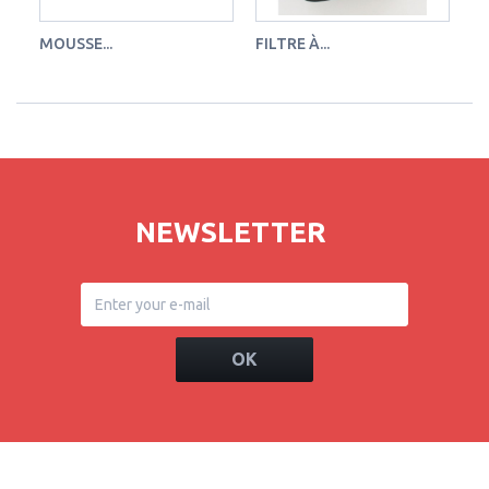
MOUSSE...
FILTRE À...
FI
NEWSLETTER
OK