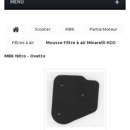
MENU
Scooter
MBK
Partie Moteur
Filtres à air
Mousse Filtre à air Minarelli H2O
MBK Nitro - Ovetto