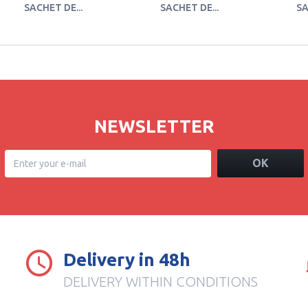
SACHET DE...
SACHET DE...
SA
NEWSLETTER
OK
Delivery in 48h
DELIVERY WITHIN CONDITIONS