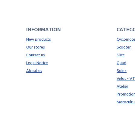
INFORMATION
CATEGO
New products
Cyclomote
Our stores
Scooter
Contact us
50cc
Legal Notice
Quad
About us
Solex
Vélos - V
Atelier
Promotio
Motocultu