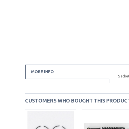
MORE INFO
Sachet
CUSTOMERS WHO BOUGHT THIS PRODUCT