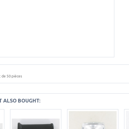
 de 50 pièces
 ALSO BOUGHT: