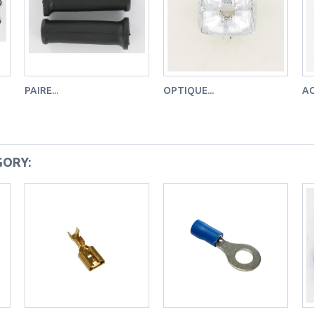
PAIRE...
OPTIQUE...
AG
GORY: