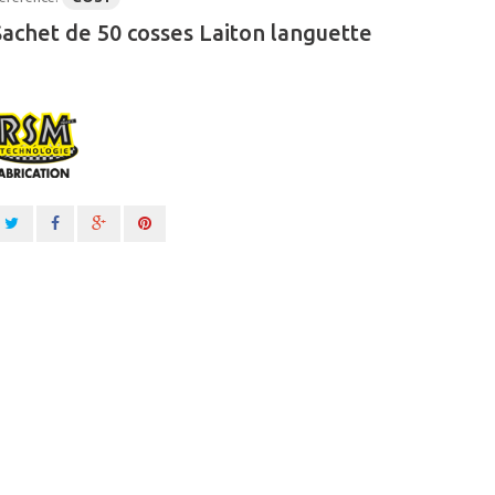
Sachet de 50 cosses Laiton languette