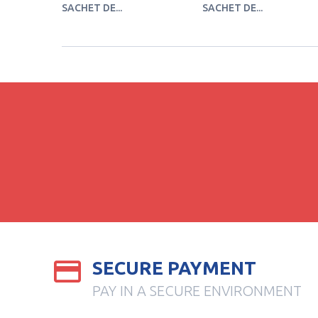
SACHET DE...
SACHET DE...
SECURE PAYMENT
PAY IN A SECURE ENVIRONMENT