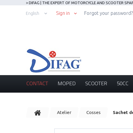
> DIFAG | THE EXPERT OF MOTORCYCLE AND SCOOTER SPA
Sign in
Forgot your password?
English
CONTACT
MOPED
SCOOTER
50CC
Atelier
Cosses
Sachet d