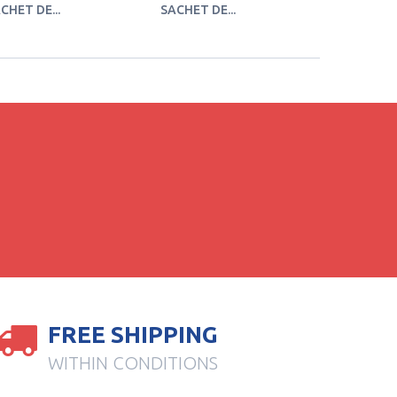
CHET DE...
SACHET DE...
SACHET DE
FREE SHIPPING
WITHIN CONDITIONS