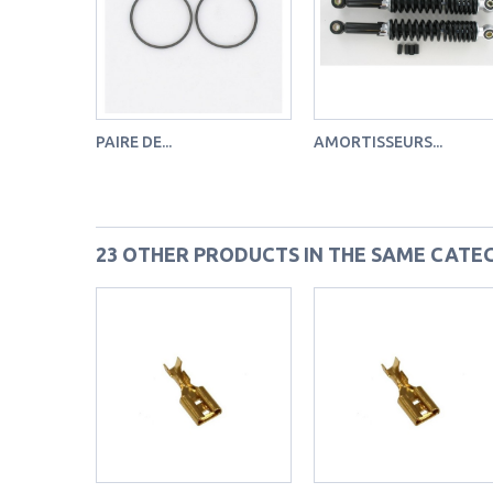
PAIRE DE...
AMORTISSEURS...
23 OTHER PRODUCTS IN THE SAME CATE