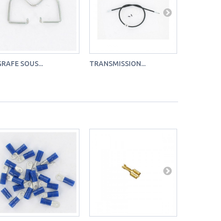
RAFE SOUS...
TRANSMISSION...
SACHET DE