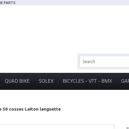
RE PARTS
QUAD BIKE
SOLEX
BICYCLES - VTT - BMX
GA
e 50 cosses Laiton languette
R