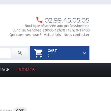
02.99.45.05.05
Boutique réservée aux professionnels
Lundi au Vendredi | 9h00-12h30 | 13h30-17h00
Qui sommes nous?
Actualités
Nous contacter
CART
0
RAGE
PROMOS
eference:
COS1