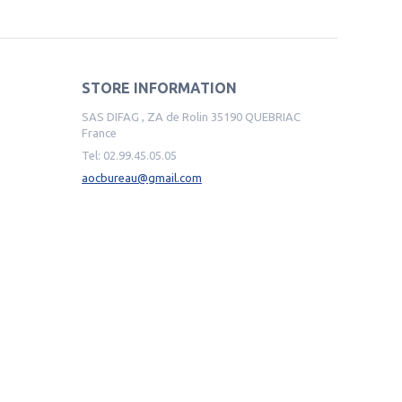
STORE INFORMATION
SAS DIFAG , ZA de Rolin 35190 QUEBRIAC
France
Tel:
02.99.45.05.05
aocbureau@gmail.com