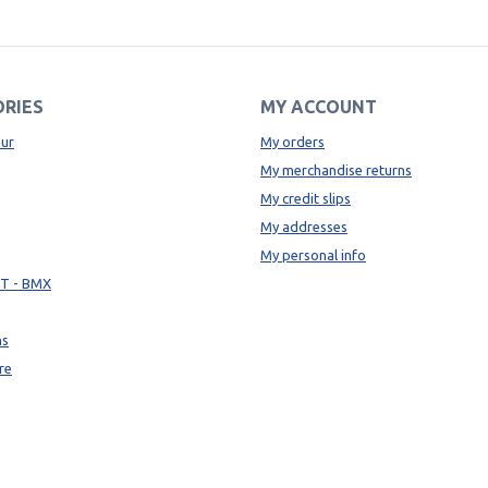
RIES
MY ACCOUNT
ur
My orders
My merchandise returns
My credit slips
My addresses
My personal info
TT - BMX
ns
re