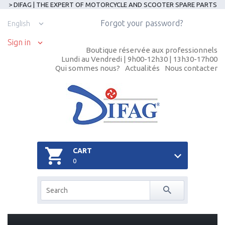
> DIFAG | THE EXPERT OF MOTORCYCLE AND SCOOTER SPARE PARTS
Forgot your password?
English
Sign in
Boutique réservée aux professionnels
Lundi au Vendredi | 9h00-12h30 | 13h30-17h00
Qui sommes nous?
Actualités
Nous contacter
CART
0