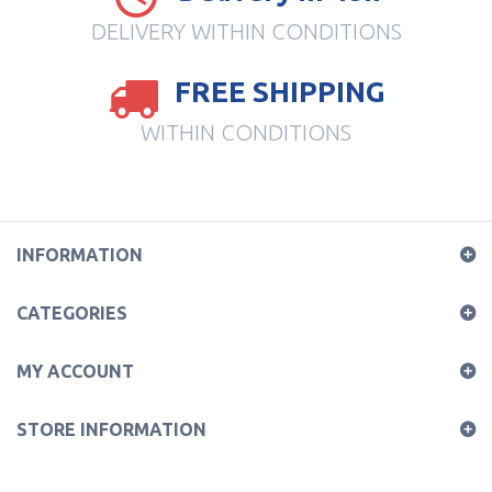
DELIVERY WITHIN CONDITIONS
FREE SHIPPING
WITHIN CONDITIONS
INFORMATION
CATEGORIES
MY ACCOUNT
STORE INFORMATION