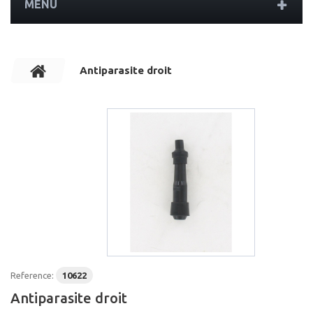
MENU
Antiparasite droit
Reference:
10622
Antiparasite droit