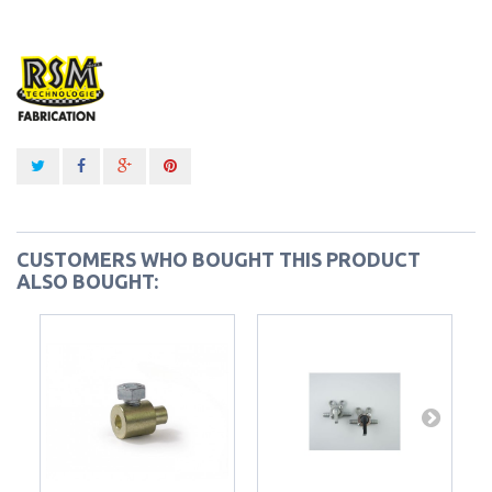
CUSTOMERS WHO BOUGHT THIS PRODUCT
ALSO BOUGHT: