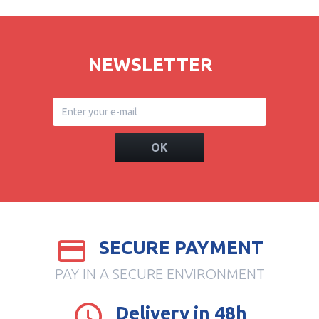
NEWSLETTER
OK
SECURE PAYMENT
PAY IN A SECURE ENVIRONMENT
Delivery in 48h