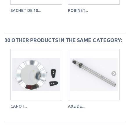
SACHET DE 10...
ROBINET...
MÈ
Ro
30 OTHER PRODUCTS IN THE SAME CATEGORY:
CAPOT...
AXE DE...
KI