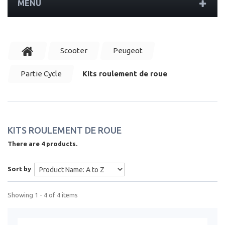
MENU
Scooter
Peugeot
Partie Cycle
Kits roulement de roue
KITS ROULEMENT DE ROUE
There are 4 products.
Sort by
Showing 1 - 4 of 4 items