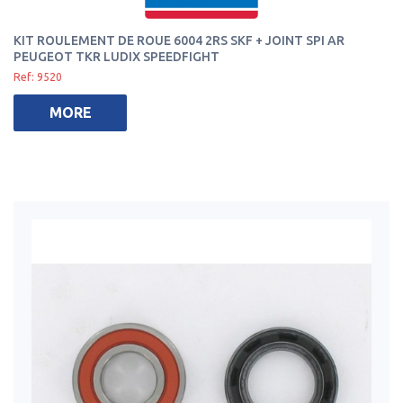
KIT ROULEMENT DE ROUE 6004 2RS SKF + JOINT SPI AR
PEUGEOT TKR LUDIX SPEEDFIGHT
Ref: 9520
MORE