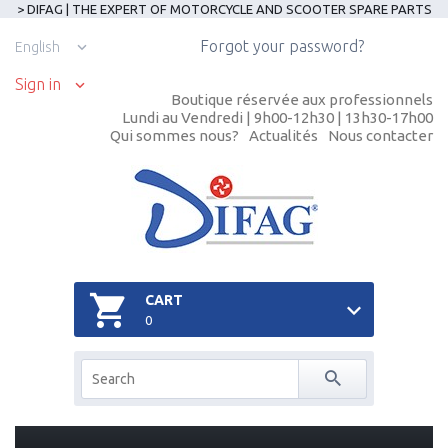
> DIFAG | THE EXPERT OF MOTORCYCLE AND SCOOTER SPARE PARTS
Forgot your password?
English
Sign in
Boutique réservée aux professionnels
Lundi au Vendredi | 9h00-12h30 | 13h30-17h00
Qui sommes nous?
Actualités
Nous contacter
CART
0