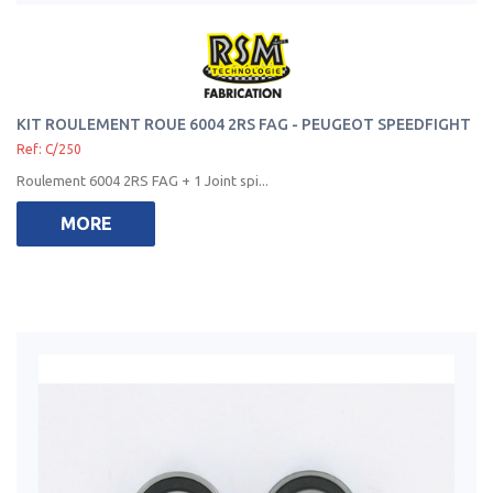
KIT ROULEMENT ROUE 6004 2RS FAG - PEUGEOT SPEEDFIGHT
Ref: C/250
Roulement 6004 2RS FAG + 1 Joint spi...
MORE