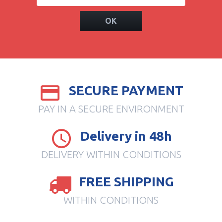
OK
SECURE PAYMENT
PAY IN A SECURE ENVIRONMENT
Delivery in 48h
DELIVERY WITHIN CONDITIONS
FREE SHIPPING
WITHIN CONDITIONS