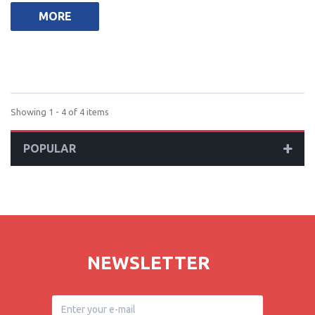
MORE
Showing 1 - 4 of 4 items
POPULAR
NEWSLETTER