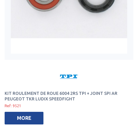
KIT ROULEMENT DE ROUE 6004 2RS TPI + JOINT SPI AR
PEUGEOT TKR LUDIX SPEEDFIGHT
Ref: 9521
MORE