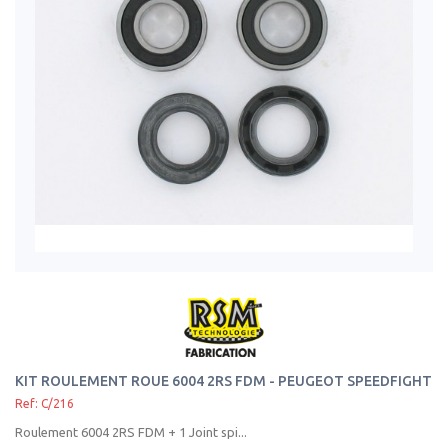
KIT ROULEMENT ROUE 6004 2RS FDM - PEUGEOT SPEEDFIGHT
Ref: C/216
Roulement 6004 2RS FDM + 1 Joint spi...